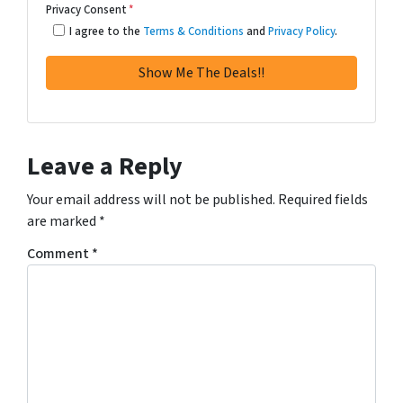
Privacy Consent
*
I agree to the
Terms & Conditions
and
Privacy Policy
.
Leave a Reply
Your email address will not be published.
Required fields
are marked
*
Comment
*