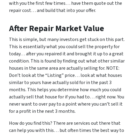
with you the first few times… have them quote out the
repair cost… and build that into your offer.
After Repair Market Value
This is simple, but many investors get stuck on this part.
This is essentially what you could sell the property for
today… after you repaired it and brought it up to a great
condition. This is found by finding out what other similar
houses in the same area are actually selling for. NOTE:
Don’t look at the “Listing” price… look at what houses
similar to yours have actually sold for in the past 3
months. This helps you determine how much you could
actually sell that house for if you had to… right now. You
never want to over pay to a point where you can’t sell it
for a profit in the next 3 months.
How do you find this? There are services out there that
can help you with this… but often times the best way to