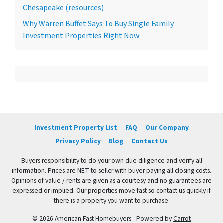
Chesapeake (resources)
Why Warren Buffet Says To Buy Single Family
Investment Properties Right Now
Investment Property List
FAQ
Our Company
Privacy Policy
Blog
Contact Us
Buyers responsibility to do your own due diligence and verify all
information. Prices are NET to seller with buyer paying all closing costs.
Opinions of value / rents are given as a courtesy and no guarantees are
expressed or implied. Our properties move fast so contact us quickly if
there is a property you want to purchase.
© 2026 American Fast Homebuyers - Powered by
Carrot