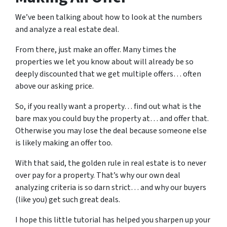
We’ve been talking about how to look at the numbers
and analyze a real estate deal.
From there, just make an offer. Many times the
properties we let you know about will already be so
deeply discounted that we get multiple offers… often
above our asking price.
So, if you really want a property… find out what is the
bare max you could buy the property at… and offer that.
Otherwise you may lose the deal because someone else
is likely making an offer too.
With that said, the golden rule in real estate is to never
over pay for a property. That’s why our own deal
analyzing criteria is so darn strict… and why our buyers
(like you) get such great deals.
I hope this little tutorial has helped you sharpen up your