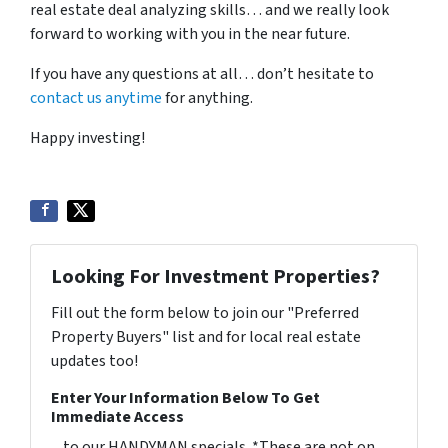
real estate deal analyzing skills… and we really look
forward to working with you in the near future.
If you have any questions at all… don’t hesitate to
contact us anytime
for anything.
Happy investing!
Looking For Investment Properties?
Fill out the form below to join our "Preferred
Property Buyers" list and for local real estate
updates too!
Enter Your Information Below To Get
Immediate Access
... to our HANDYMAN specials. *These are not on