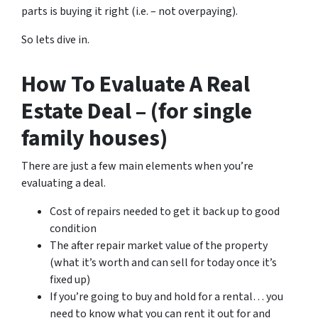
parts is buying it right (i.e. – not overpaying).
So lets dive in.
How To Evaluate A Real
Estate Deal – (for single
family houses)
There are just a few main elements when you’re
evaluating a deal.
Cost of repairs needed to get it back up to good
condition
The after repair market value of the property
(what it’s worth and can sell for today once it’s
fixed up)
If you’re going to buy and hold for a rental… you
need to know what you can rent it out for and