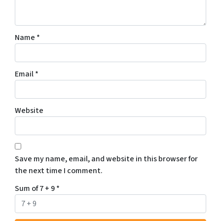
Name
*
Email
*
Website
Save my name, email, and website in this browser for
the next time I comment.
Sum of 7 + 9
*