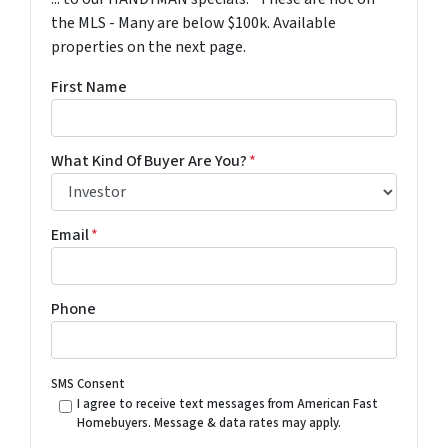
the MLS - Many are below $100k. Available
properties on the next page.
First Name
What Kind Of Buyer Are You?
*
Email
*
Phone
SMS Consent
I agree to receive text messages from American Fast
Homebuyers. Message & data rates may apply.