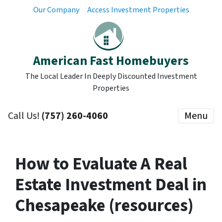
Our Company
Access Investment Properties
American Fast Homebuyers
The Local Leader In Deeply Discounted Investment
Properties
Call Us!
(757) 260-4060
Menu
How to Evaluate A Real
Estate Investment Deal in
Chesapeake (resources)