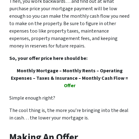
Then, you work backwards… and find out at what
purchase price your mortgage payment will be low
enough so you can make the monthly cash flow you need
to make on the property. Be sure to figure in other
expenses too like property taxes, maintenance
expenses, property management fees, and keeping
money in reserves for future repairs.
So, your offer price here should be:
Monthly Mortgage – Monthly Rents – Operating
Expenses – Taxes & Insurance – Monthly Cash Flow =
Offer
Simple enough right?
The cool thing is, the more you’re bringing into the deal
in cash… the lower your mortgage is.
Making An Offer