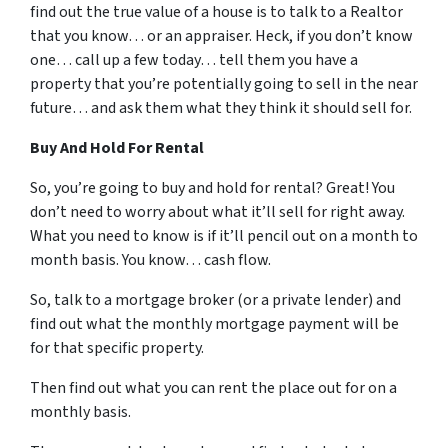
find out the true value of a house is to talk to a Realtor
that you know… or an appraiser. Heck, if you don’t know
one… call up a few today… tell them you have a
property that you’re potentially going to sell in the near
future… and ask them what they think it should sell for.
Buy And Hold For Rental
So, you’re going to buy and hold for rental? Great! You
don’t need to worry about what it’ll sell for right away.
What you need to know is if it’ll pencil out on a month to
month basis. You know… cash flow.
So, talk to a mortgage broker (or a private lender) and
find out what the monthly mortgage payment will be
for that specific property.
Then find out what you can rent the place out for on a
monthly basis.