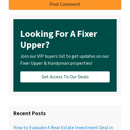
Looking For A Fixer
Upper?
Join our VIP buyers list to get updates on our
Fixer Upper & Handyman properties!
Get Access To Our Deals
Recent Posts
How to Evaluate A Real Estate Investment Deal in