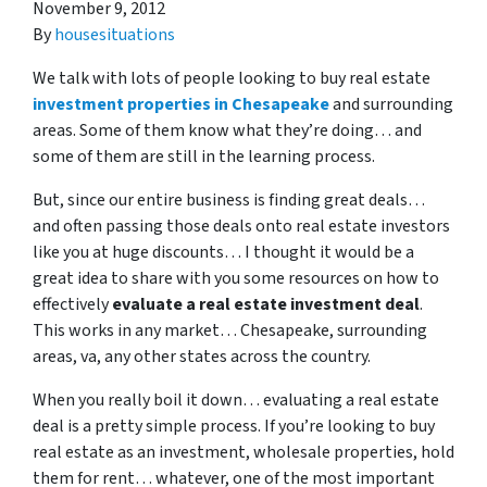
November 9, 2012
By
housesituations
We talk with lots of people looking to buy real estate
investment properties in Chesapeake
and surrounding
areas. Some of them know what they’re doing… and
some of them are still in the learning process.
But, since our entire business is finding great deals…
and often passing those deals onto real estate investors
like you at huge discounts… I thought it would be a
great idea to share with you some resources on how to
effectively
evaluate a real estate investment deal
.
This works in any market… Chesapeake, surrounding
areas, va, any other states across the country.
When you really boil it down… evaluating a real estate
deal is a pretty simple process. If you’re looking to buy
real estate as an investment, wholesale properties, hold
them for rent… whatever, one of the most important