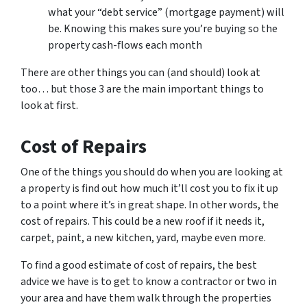
what your “debt service” (mortgage payment) will
be. Knowing this makes sure you’re buying so the
property cash-flows each month
There are other things you can (and should) look at
too… but those 3 are the main important things to
look at first.
Cost of Repairs
One of the things you should do when you are looking at
a property is find out how much it’ll cost you to fix it up
to a point where it’s in great shape. In other words, the
cost of repairs. This could be a new roof if it needs it,
carpet, paint, a new kitchen, yard, maybe even more.
To find a good estimate of cost of repairs, the best
advice we have is to get to know a contractor or two in
your area and have them walk through the properties