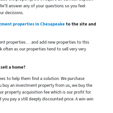
 We’ll answer any of your questions so you feel
ur decisions.
tment properties in Chesapeake
to the site and
ent properties… and add new properties to this
k often as our properties tend to sell very very
 sell a home?
es to help them find a solution. We purchase
ou buy an investment property from us, we buy the
r property acquisition fee which is our profit for
you pay a still deeply discounted price. A win-win