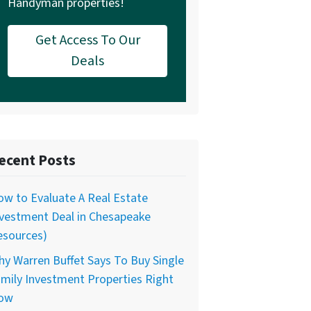
Handyman properties!
Get Access To Our
Deals
ecent Posts
w to Evaluate A Real Estate
nvestment Deal in Chesapeake
esources)
y Warren Buffet Says To Buy Single
mily Investment Properties Right
ow