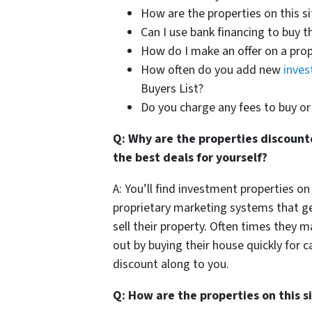
How are the properties on this si
Can I use bank financing to buy t
How do I make an offer on a pro
How often do you add new
inves
Buyers List?
Do you charge any fees to buy or
Q: Why are the properties discount
the best deals for yourself?
A: You’ll find investment properties o
proprietary marketing systems that g
sell their property. Often times they
out by buying their house quickly for 
discount along to you.
Q: How are the properties on this si