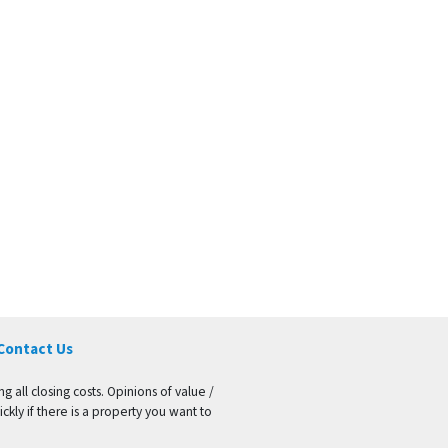
Contact Us
g all closing costs. Opinions of value /
kly if there is a property you want to