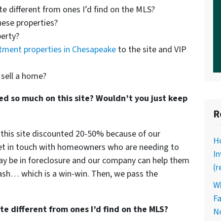
te different from ones I’d find on the MLS?
hese properties?
perty?
tment properties in Chesapeake
to the site and VIP
 sell a home?
ed so much on this site? Wouldn’t you just keep
R
n this site discounted 20-50% because of our
Ho
et in touch with homeowners who are needing to
I
 may be in foreclosure and our company can help them
(r
cash… which is a win-win. Then, we pass the
Wh
Fa
te different from ones I’d find on the MLS?
N