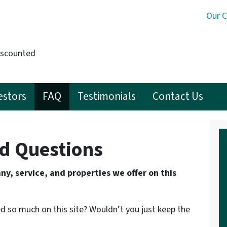
Our 
iscounted
estors
FAQ
Testimonials
Contact Us
d Questions
y, service, and properties we offer on this
d so much on this site? Wouldn’t you just keep the