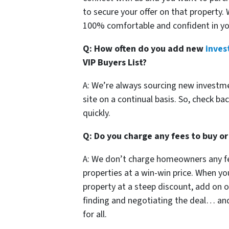
to secure your offer on that property.
100% comfortable and confident in yo
Q: How often do you add new
inves
VIP Buyers List?
A: We’re always sourcing new investm
site on a continual basis. So, check bac
quickly.
Q: Do you charge any fees to buy or
A: We don’t charge homeowners any fe
properties at a win-win price. When y
property at a steep discount, add on ou
finding and negotiating the deal… and 
for all.