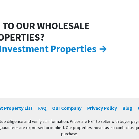
 TO OUR WHOLESALE
OPERTIES?
 Investment Properties →
t Property List
FAQ
Our Company
Privacy Policy
Blog
e diligence and verify all information. Prices are NET to seller with buyer payin
guarantees are expressed or implied. Our properties move fast so contact us quic
purchase.