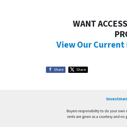
WANT ACCESS
PR
View Our Current
Share
Share
Investmen
Buyers responsibility to do your own du
rents are given as a courtesy and no 