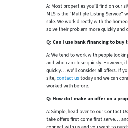
A: Most properties you’ll find on our s
MLS is the “Multiple Listing Service” w
sale. We work directly with the home
solve their problem more quickly and c
Q: Can I use bank financing to buy 
A: We tend to work with people lookin
and who can close quickly. However, i
quickly… we’ll consider all offers. If 
site,
contact us
today and we can con
worked with before.
Q: How do I make an offer on a pro
A: Simple, head over to our Contact Us
take offers first come first serve… an
connect with us and you want to purch