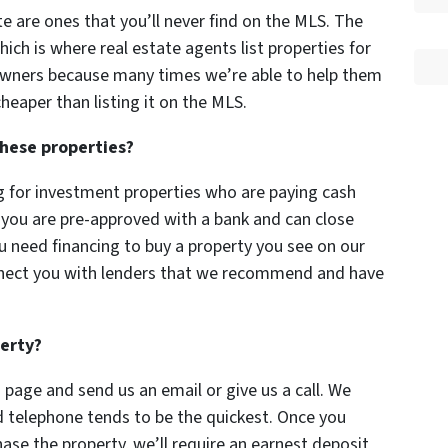
ite are ones that you’ll never find on the MLS. The
hich is where real estate agents list properties for
owners because many times we’re able to help them
heaper than listing it on the MLS.
these properties?
g for investment properties who are paying cash
f you are pre-approved with a bank and can close
you need financing to buy a property you see on our
nect you with lenders that we recommend and have
perty?
 page and send us an email or give us a call. We
d telephone tends to be the quickest. Once you
ase the property, we’ll require an earnest deposit