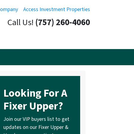
Company
Access Investment Properties
Call Us!
(757) 260-4060
Looking For A
Fixer Upper?
Join our VIP buyers list to get
updates on our Fixer Upper &