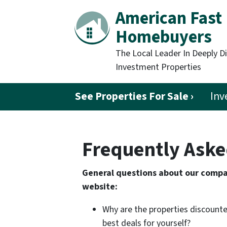
American Fast
Homebuyers
The Local Leader In Deeply D
Investment Properties
See Properties For Sale ›
Inv
Frequently Aske
General questions about our compan
website:
Why are the properties discounte
best deals for yourself?